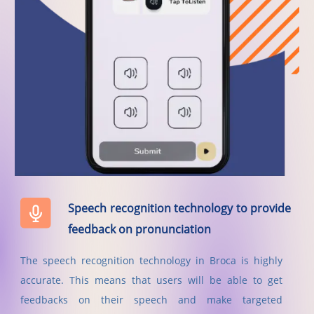
Speech recognition technology to provide
feedback on pronunciation
The speech recognition technology in Broca is highly
accurate. This means that users will be able to get
feedbacks on their speech and make targeted