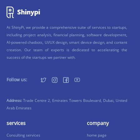
At ShinyPi, we provide a comprehensive suite of services to startups,
including project analysis, financial planning, software development,
AI-powered chatbots, UI/UX design, smart device design, and content
creation. Our team of experts is dedicated to accelerating the
success of the startups we partner with.
Follow us:
Address:
Trade Centre 2, Emirates Towers Boulevard, Dubai, United
Arab Emirates
services
company
Consulting services
home page