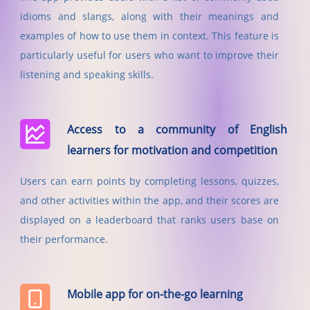
idioms and slangs, along with their meanings and
examples of how to use them in context. This feature is
particularly useful for users who want to improve their
listening and speaking skills.
Access to a community of English
learners for motivation and competition
Users can earn points by completing lessons, quizzes,
and other activities within the app, and their scores are
displayed on a leaderboard that ranks users base on
their performance.
Mobile app for on-the-go learning