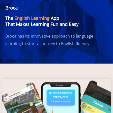
Broca
The
English Learning
App
That Makes Learning Fun and Easy
Broca has its innovative approach to language
learning to start a journey to English fluency.