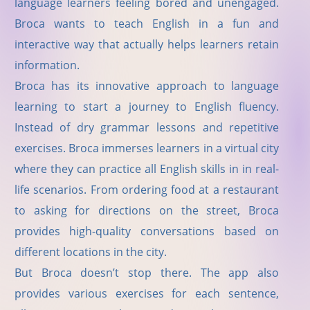
language learners feeling bored and unengaged.
Broca wants to teach English in a fun and
interactive way that actually helps learners retain
information.
Broca has its innovative approach to language
learning to start a journey to English fluency.
Instead of dry grammar lessons and repetitive
exercises. Broca immerses learners in a virtual city
where they can practice all English skills in in real-
life scenarios. From ordering food at a restaurant
to asking for directions on the street, Broca
provides high-quality conversations based on
different locations in the city.
But Broca doesn
’
t stop there. The app also
provides various exercises for each sentence,