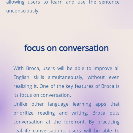
allowing users to learn and use the sentence
unconsciously.
focus on conversation
With Broca, users will be able to improve all
English skills simultaneously, without even
realizing it. One of the key features of Broca is
its focus on conversation.
Unlike other language learning apps that
prioritize reading and writing, Broca puts
conversation at the forefront. By practicing
real-life conversations, users will be able to