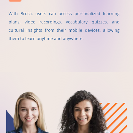
With Broca, users can access personalized learning
plans, video recordings, vocabulary quizzes, and
cultural insights from their mobile devices, allowing
them to learn anytime and anywhere.