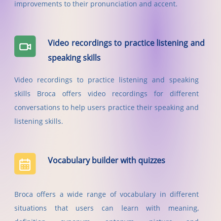
improvements to their pronunciation and accent.
Video recordings to practice listening and
speaking skills
Video recordings to practice listening and speaking
skills Broca offers video recordings for different
conversations to help users practice their speaking and
listening skills.
Vocabulary builder with quizzes
Broca offers a wide range of vocabulary in different
situations that users can learn with meaning,