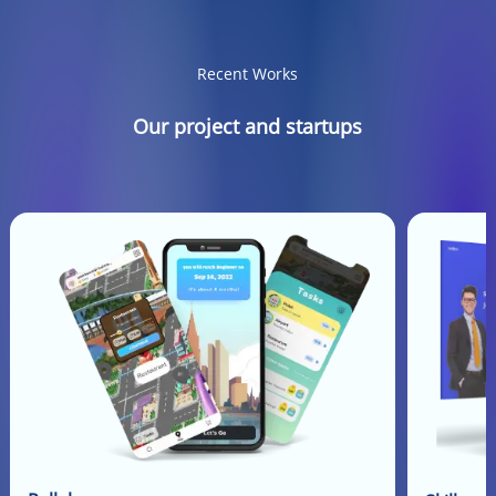
Recent Works
Our project and startups