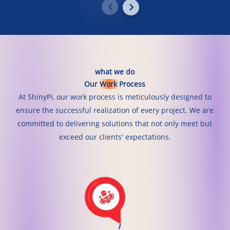
what
we
do
Our
Work
Process
At ShinyPi, our work process is meticulously designed to
ensure the successful realization of every project. We are
committed to delivering solutions that not only meet but
exceed our clients' expectations.