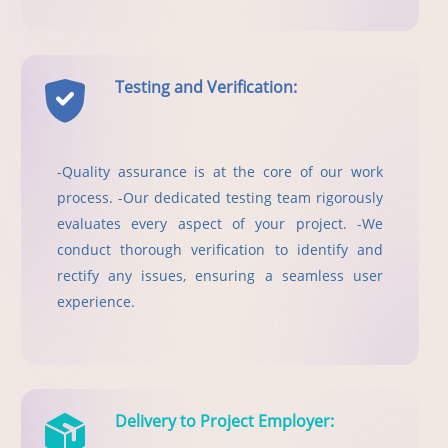
Testing and Verification:
-Quality assurance is at the core of our work
process. -Our dedicated testing team rigorously
evaluates every aspect of your project. -We
conduct thorough verification to identify and
rectify any issues, ensuring a seamless user
experience.
Delivery to Project Employer: