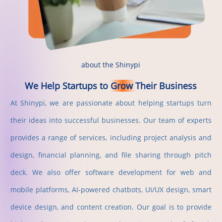
about the Shinypi
We
Help
Startups
to
Grow
Their
Business
At Shinypi, we are passionate about helping startups turn
their ideas into successful businesses. Our team of experts
provides a range of services, including project analysis and
design, financial planning, and file sharing through pitch
deck. We also offer software development for web and
mobile platforms, AI-powered chatbots, UI/UX design, smart
device design, and content creation. Our goal is to provide