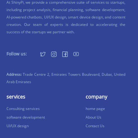
At ShinyPi, we provide a comprehensive suite of services to startups,
including project analysis, financial planning, software development,
AI-powered chatbots, UI/UX design, smart device design, and content
creation. Our team of experts is dedicated to accelerating the
success of the startups we partner with.
Follow us:
Address:
Trade Centre 2, Emirates Towers Boulevard, Dubai, United
Arab Emirates
services
company
Consulting services
home page
software development
About Us
UI/UX design
Contact Us