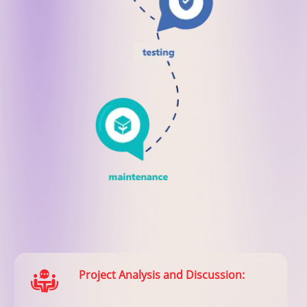
Project Analysis and Discussion: