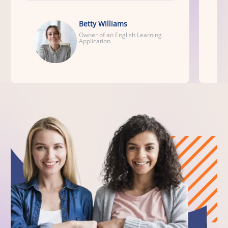
Betty Williams
Owner of an English Learning
Application