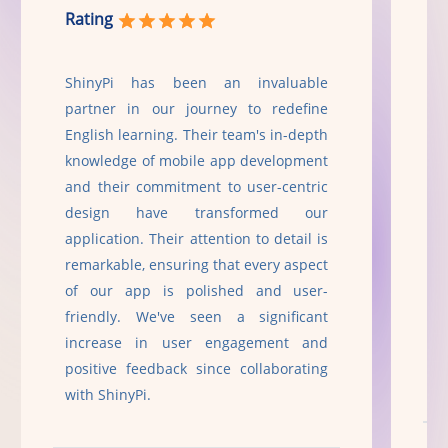
Rating
R
ShinyPi has been an invaluable
Sh
partner in our journey to redefine
T
English learning. Their team's in-depth
i
knowledge of mobile app development
a
and their commitment to user-centric
f
design have transformed our
S
application. Their attention to detail is
p
remarkable, ensuring that every aspect
r
of our app is polished and user-
c
friendly. We've seen a significant
g
increase in user engagement and
t
positive feedback since collaborating
with ShinyPi.