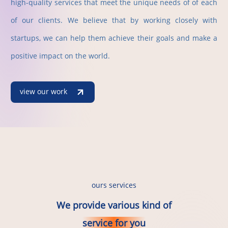
high-quality services that meet the unique needs of of each
of our clients. We believe that by working closely with
startups, we can help them achieve their goals and make a
positive impact on the world.
view our work
ours services
We provide various kind of
service for you