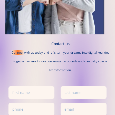
Contact us
Connect
with
us
today
and
let's
turn
your
dreams
into
digital
realities
together,
where
innovation
knows
no
bounds
and
creativity
sparks
transformation.