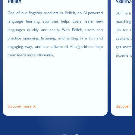
Pelleh
Skillma
One of our flagship products is Pelleh, an AI-powered
Skillma is 
language learning app that helps users learn new
matching pl
languages quickly and easily. With Pelleh, users can
job for th
practice speaking, listening, and writing in a fun and
seekers ca
engaging way, and our advanced AI algorithms help
get matched
them learn more efficiently.
experience
discover more
discover m