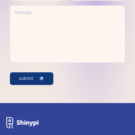
submit