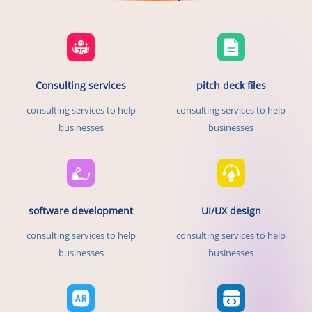
Consulting services
pitch deck files
consulting services to help
consulting services to help
businesses
businesses
software development
UI/UX design
consulting services to help
consulting services to help
businesses
businesses