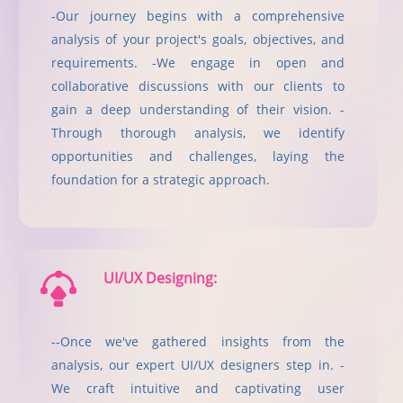
-Our journey begins with a comprehensive
analysis of your project's goals, objectives, and
requirements. -We engage in open and
collaborative discussions with our clients to
gain a deep understanding of their vision. -
Through thorough analysis, we identify
opportunities and challenges, laying the
foundation for a strategic approach.
UI/UX Designing:
--Once we've gathered insights from the
analysis, our expert UI/UX designers step in. -
We craft intuitive and captivating user