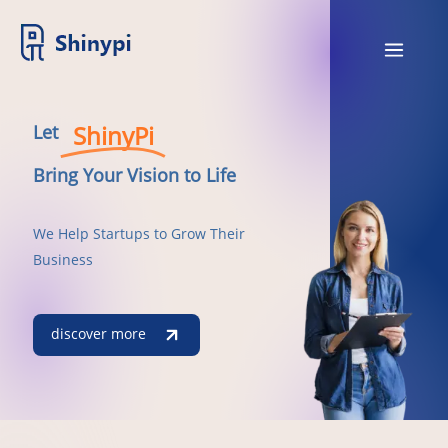
ShinyPi
Let
Bring Your Vision to Life
We Help Startups to Grow Their
Business
discover more