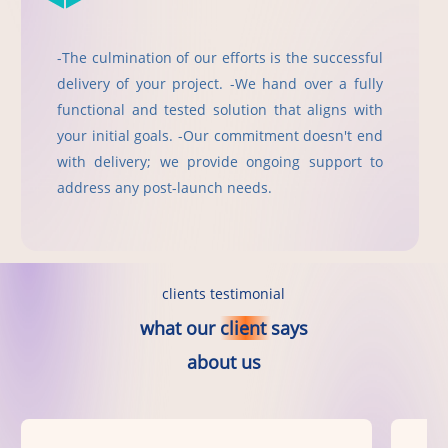
-The culmination of our efforts is the successful
delivery of your project. -We hand over a fully
functional and tested solution that aligns with
your initial goals. -Our commitment doesn't end
with delivery; we provide ongoing support to
address any post-launch needs.
clients testimonial
what
our
client
says
about
us