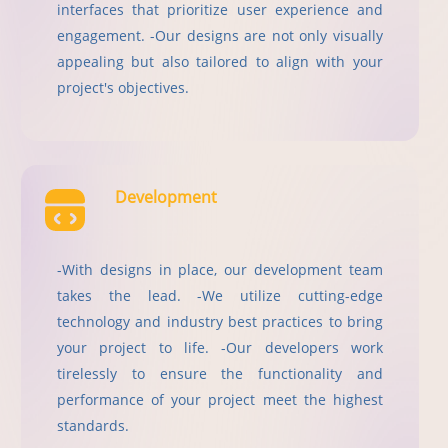
interfaces that prioritize user experience and
engagement. -Our designs are not only visually
appealing but also tailored to align with your
project's objectives.
Development
-With designs in place, our development team
takes the lead. -We utilize cutting-edge
technology and industry best practices to bring
your project to life. -Our developers work
tirelessly to ensure the functionality and
performance of your project meet the highest
standards.