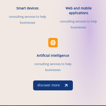
Smart devices
Web and mobile
applications
consulting services to help
consulting services to help
businesses
businesses
Artificial intelligence
consulting services to help
businesses
discover more