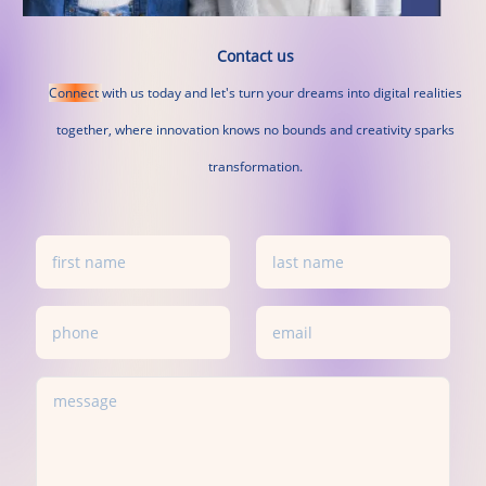
Contact us
Connect
with
us
today
and
let's
turn
your
dreams
into
digital
realities
together,
where
innovation
knows
no
bounds
and
creativity
sparks
transformation.