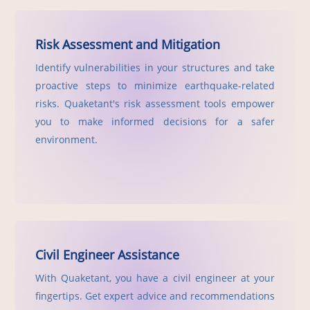
Risk Assessment and Mitigation
Identify vulnerabilities in your structures and take
proactive steps to minimize earthquake-related
risks. Quaketant's risk assessment tools empower
you to make informed decisions for a safer
environment.
Civil Engineer Assistance
With Quaketant, you have a civil engineer at your
fingertips. Get expert advice and recommendations