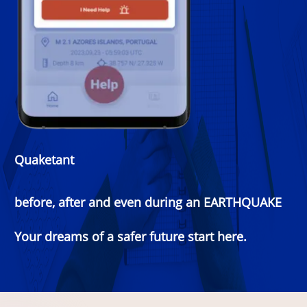
Quaketant
before, after and even during an EARTHQUAKE
Your dreams of a safer future start here.