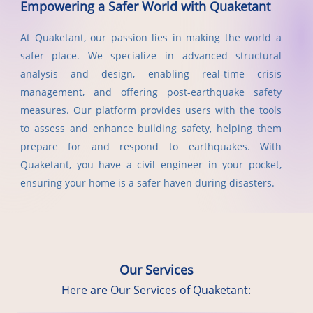
Empowering a Safer World with Quaketant
At Quaketant, our passion lies in making the world a
safer place. We specialize in advanced structural
analysis and design, enabling real-time crisis
management, and offering post-earthquake safety
measures. Our platform provides users with the tools
to assess and enhance building safety, helping them
prepare for and respond to earthquakes. With
Quaketant, you have a civil engineer in your pocket,
ensuring your home is a safer haven during disasters.
Our Services
Here are Our Services of Quaketant: