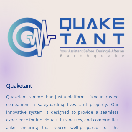
Quaketant
Quaketant is more than just a platform; it's your trusted
companion in safeguarding lives and property. Our
innovative system is designed to provide a seamless
experience for individuals, businesses, and communities
alike, ensuring that you're well-prepared for the