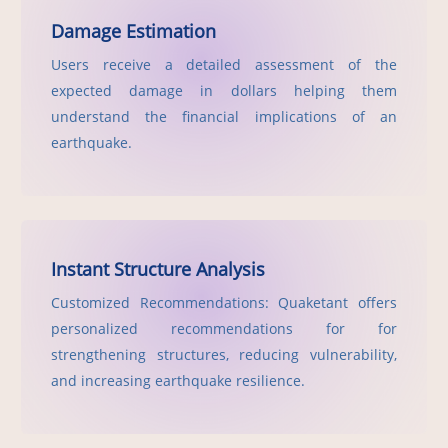
Damage Estimation
Users receive a detailed assessment of the
expected damage in dollars helping them
understand the financial implications of an
earthquake.
Instant Structure Analysis
Customized Recommendations: Quaketant offers
personalized recommendations for for
strengthening structures, reducing vulnerability,
and increasing earthquake resilience.