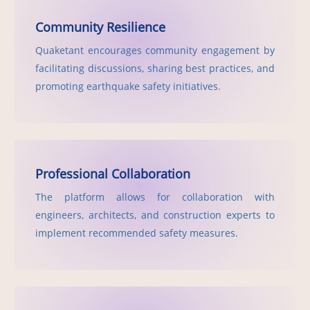
Community Resilience
Quaketant encourages community engagement by
facilitating discussions, sharing best practices, and
promoting earthquake safety initiatives.
Professional Collaboration
The platform allows for collaboration with
engineers, architects, and construction experts to
implement recommended safety measures.