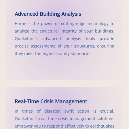
Advanced Building Analysis
Harness the power of cutting-edge technology to
analyze the structural integrity of your buildings.
Quaketant's advanced analysis tools provide
precise assessments of your structures, ensuring
they meet the highest safety standards.
Real-Time Crisis Management
In times of disaster, swift action is crucial.
Quaketant's real-time crisis management solutions
empower you to respond effectively to earthquakes