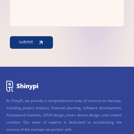
submit
At ShinyPi, we provide a comprehensive suite of services to startups,
including project analysis, financial planning, software development,
AI-powered chatbots, UI/UX design, smart device design, and content
creation. Our team of experts is dedicated to accelerating the
success of the startups we partner with.