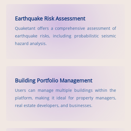
Earthquake Risk Assessment
Quaketant offers a comprehensive assessment of
earthquake risks, including probabilistic seismic
hazard analysis.
Building Portfolio Management
Users can manage multiple buildings within the
platform, making it ideal for property managers,
real estate developers, and businesses.