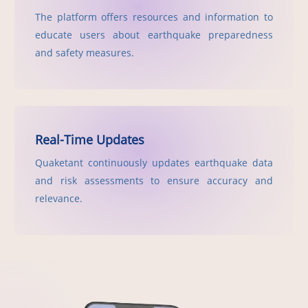
The platform offers resources and information to
educate users about earthquake preparedness
and safety measures.
Real-Time Updates
Quaketant continuously updates earthquake data
and risk assessments to ensure accuracy and
relevance.