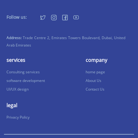
Follow us:
Address:
Trade Centre 2, Emirates Towers Boulevard, Dubai, United
Arab Emirates
services
company
Consulting services
home page
software development
About Us
UI/UX design
Contact Us
legal
Privacy Policy