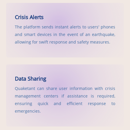
Crisis Alerts
The platform sends instant alerts to users' phones
and smart devices in the event of an earthquake,
allowing for swift response and safety measures.
Data Sharing
Quaketant can share user information with crisis
management centers if assistance is required,
ensuring quick and efficient response to
emergencies.