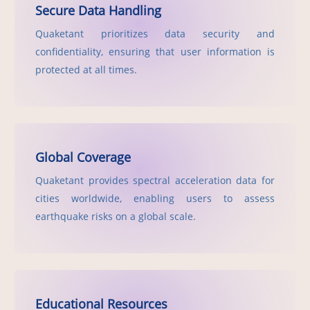
Secure Data Handling
Quaketant prioritizes data security and
confidentiality, ensuring that user information is
protected at all times.
Global Coverage
Quaketant provides spectral acceleration data for
cities worldwide, enabling users to assess
earthquake risks on a global scale.
Educational Resources