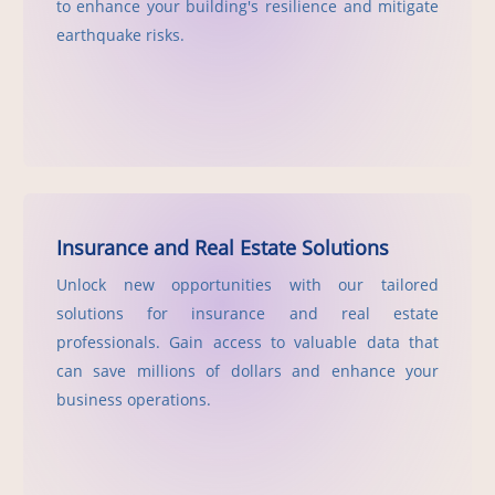
to enhance your building's resilience and mitigate
earthquake risks.
Insurance and Real Estate Solutions
Unlock new opportunities with our tailored
solutions for insurance and real estate
professionals. Gain access to valuable data that
can save millions of dollars and enhance your
business operations.