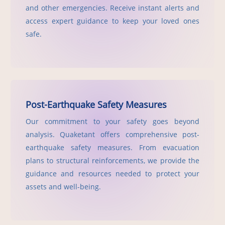
and other emergencies. Receive instant alerts and
access expert guidance to keep your loved ones
safe.
Post-Earthquake Safety Measures
Our commitment to your safety goes beyond
analysis. Quaketant offers comprehensive post-
earthquake safety measures. From evacuation
plans to structural reinforcements, we provide the
guidance and resources needed to protect your
assets and well-being.