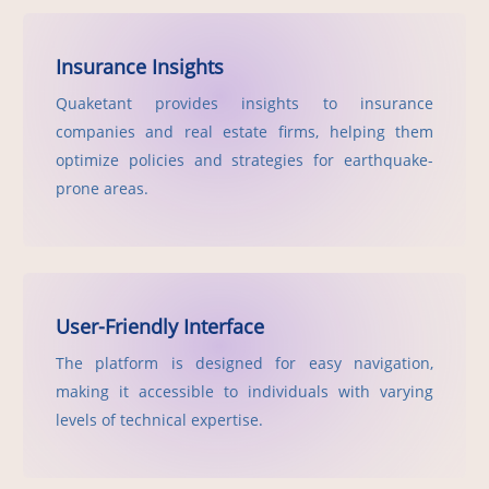
Insurance Insights
Quaketant provides insights to insurance
companies and real estate firms, helping them
optimize policies and strategies for earthquake-
prone areas.
User-Friendly Interface
The platform is designed for easy navigation,
making it accessible to individuals with varying
levels of technical expertise.