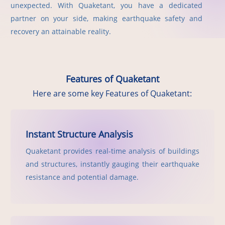
unexpected. With Quaketant, you have a dedicated
partner on your side, making earthquake safety and
recovery an attainable reality.
Features of Quaketant
Here are some key Features of Quaketant:
Instant Structure Analysis
Quaketant provides real-time analysis of buildings
and structures, instantly gauging their earthquake
resistance and potential damage.